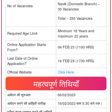
Navik (Domestic Branch) –
No of Vacancies
30 Vacancies
Total – 255 Va
c
ancies
Minimum 18 Years and
Required Age Limit
maximum 22 years
Online Application Starts
06 FEB 23 (1100 HRS)
From?
Last Date of Online
16 FEB 2
3
(1730 HRS)
Application?
Official Website
Click Here
महत्वपूर्ण तिथियाँ
आवेेेदन की शुरुआत
06/02/2023
आवेदन करने की आख़िरी तारीख़
16/02/2023 शाम 5:30 बजे तक।
परीक्षा शुल्क भुगतान करने की आख़िरी