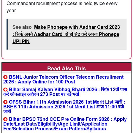
Commandant recruitment process is held twice every
year.
See also
Make Phonepe with Aadhar Card 2023
: सिर्फ अपने Aadhar Card से ही सेट करे अपना Phonepe
UPI PIN
Read Also This
BSNL Junior Telecom Officer Telecom Recruitment
2026 : Apply Online for 100 Post
Bihar Samaj Kalyan Vibhag Bharti 2026 : सिर्फ 12वीं पास
करे ऑनलाइन आवेदन 273 Post पर नई भर्ती
OFSS Bihar 11th Admission 2026 1st Merit List जारी :
BSEB 11th Admission 2026 1st Merit List आज 11:00 बजे
जारी
Bihar BPSC 72nd CCE Pre Online Form 2026 : Apply
Date/Last Date/Eligibility/Age Limit/Application
Fee/Selection Process/Exam Pattern/Syllabus