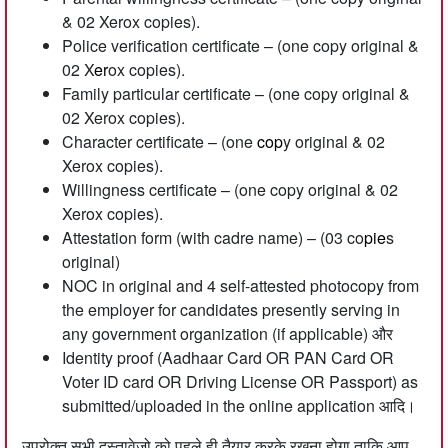
& 02 Xerox copies).
Police verification certificate – (one copy original &
02 X
er
ox copies).
Family particular certificate – (one copy original &
02 Xerox copies).
Character certificate – (one
cop
y original & 02
Xerox copies).
Willingness certificate – (one copy original & 02
Xerox copies).
Attestation form (with cadre name) – (03 co
pie
s
original)
NOC in original and 4 self-attested photocopy from
the employer for candidates presently serving in
any government organization (if applicable) और
Identity proof (Aadhaar Card OR PAN Card OR
Voter ID card OR Driving License OR Passport) as
submitted/uploaded in the online application आदि।
उपरोक्त सभी दस्तावेजो को पहले ही तैयार करके रखना होगा ताकि आप