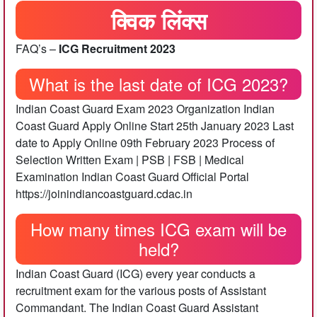
क्विक लिंक्स
FAQ’s –
ICG Recruitment 2023
What is the last date of ICG 2023?
Indian Coast Guard Exam 2023 Organization Indian
Coast Guard Apply Online Start 25th January 2023 Last
date to Apply Online 09th February 2023 Process of
Selection Written Exam | PSB | FSB | Medical
Examination Indian Coast Guard Official Portal
https://joinindiancoastguard.cdac.in
How many times ICG exam will be
held?
Indian Coast Guard (ICG) every year conducts a
recruitment exam for the various posts of Assistant
Commandant. The Indian Coast Guard Assistant