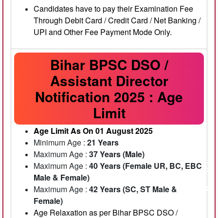
Candidates have to pay their Examination Fee
Through Debit Card / Credit Card / Net Banking /
UPI and Other Fee Payment Mode Only.
Bihar BPSC DSO /
Assistant Director
Notification 2025 : Age
Limit
Age Limit As On 01 August 2025
Minimum Age :
21 Years
Maximum Age :
37 Years (Male)
Maximum Age :
40 Years (Female UR, BC, EBC
Male & Female)
Maximum Age :
42 Years (SC, ST Male &
Female)
Age Relaxation as per Bihar BPSC DSO /