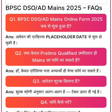
BPSC DSO/AD Mains 2025 – FAQs
Q1. BPSC DSO/AD Mains Online Form 2025
कब से शुरू हुआ है?
Ans:
आवेदन की प्रक्रिया
PLACEHOLDER DATE
से शुरू हो
चुकी है।
Q2. क्या केवल Prelims Qualified उम्मीदवार ही
Mains का फॉर्म भर सकते हैं?
Ans:
हाँ, केवल प्रीलिम्स पास अभ्यार्थी ही मेन्स फॉर्म भर सकते हैं।
Q3. आवेदन शुल्क कितना है?
Ans:
शुल्क श्रेणी अनुसार अलग-अलग है — टेबल ऊपर दी गई है।
Q4. फॉर्म कैसे भरें?