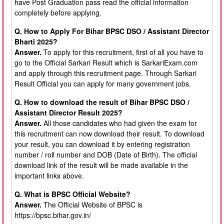
have Post Graduation pass read the official information
completely before applying.
Q. How to Apply For Bihar BPSC DSO / Assistant Director
Bharti 2025?
Answer.
To apply for this recruitment, first of all you have to
go to the Official Sarkari Result which is
SarkariExam.com
and apply through this recruitment page. Through Sarkari
Result Official you can apply for many government jobs.
Q. How to download the result of Bihar BPSC DSO /
Assistant Director Result 2025?
Answer.
All those candidates who had given the exam for
this recruitment can now download their result. To download
your result, you can download it by entering registration
number / roll number and DOB (Date of Birth). The official
download link of the result will be made available in the
important links above.
Q. What is BPSC Official Website?
Answer.
The Official Website of BPSC is
https://bpsc.bihar.gov.in/