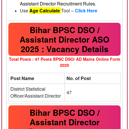
Assistant Director Recruitment Rules.
Use
Age Calculate
Tool –
Click Here
Bihar BPSC DSO /
Assistant Director ASO
2025 : Vacancy Details
Total Posts : 47 Posts
BPSC DSO/ AD Mains Online Form
2025
Post Name
No. of Post
District Statistical
47
Officer/Assistant Director
Bihar BPSC DSO /
Assistant Director