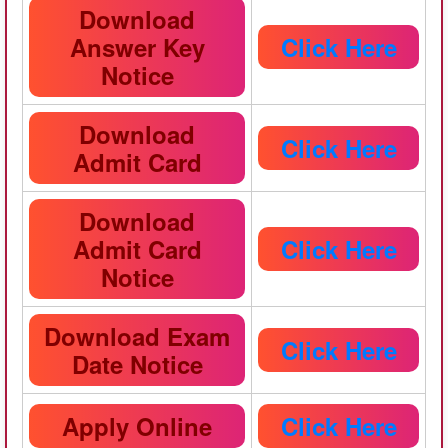
Download
Answer Key
Click Here
Notice
Download
Click Here
Admit Card
Download
Admit Card
Click Here
Notice
Download Exam
Click Here
Date Notice
Apply Online
Click Here