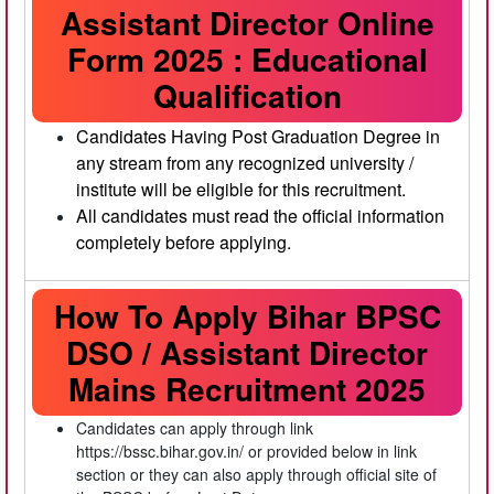
Assistant Director Online
Form 2025 : Educational
Qualification
Candidates Having Post Graduation Degree in
any stream from any recognized university /
institute will be eligible for this recruitment.
All candidates must read the official information
completely before applying.
How To Apply Bihar BPSC
DSO / Assistant Director
Mains Recruitment 2025
Candidates can apply through link
https://bssc.bihar.gov.in/ or provided below in link
section or they can also apply through official site of