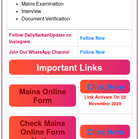
Mains Examination
Interview
Document Verification
Follow DailySarkariUpdate on
Follow Now
Instagram
Join Our WhatsApp Channel
Follow Now
Important Links
Click Here
Mains Online
Link Activate On 22
Form
November 2025
Check Mains
Online Form
Click Here