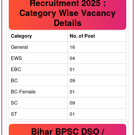
Recruitment 2025 :
Category Wise Vacancy
Details
Category
No. of Post
General
16
EWS
04
EBC
01
BC
09
BC-Female
01
SC
09
ST
01
Bihar BPSC DSO /