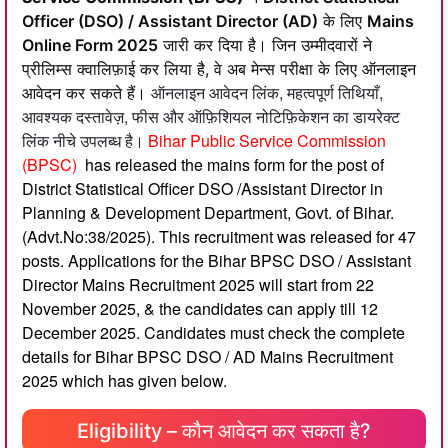
Officer (DSO) / Assistant Director (AD)
के लिए
Mains
Online Form 2025
जारी कर दिया है। जिन उम्मीदवारों ने
प्रीलिम्स क्वालिफ़ाई कर लिया है, वे अब मेन्स परीक्षा के लिए ऑनलाइन
ऑनलाइन आवेदन लिंक, महत्वपूर्ण तिथियाँ,
आवेदन कर सकते हैं।
आवश्यक दस्तावेज़, फीस और ऑफ़िशियल नोटिफ़िकेशन का डायरेक्ट
लिंक नीचे उपलब्ध है।
Bihar Public Service Commission
(BPSC)
has released the mains form for the post of
District Statistical Officer DSO /Assistant Director in
Planning & Development Department, Govt. of Bihar.
(Advt.No:38/2025). This recruitment was released for 47
posts. Applications for the Bihar BPSC DSO / Assistant
Director Mains Recruitment 2025 will start from 22
November 2025, & the candidates can apply till 12
December 2025. Candidates must check the complete
details for Bihar BPSC DSO / AD Mains Recruitment
2025 which has given below.
Eligibility – कौन आवेदन कर सकता है?