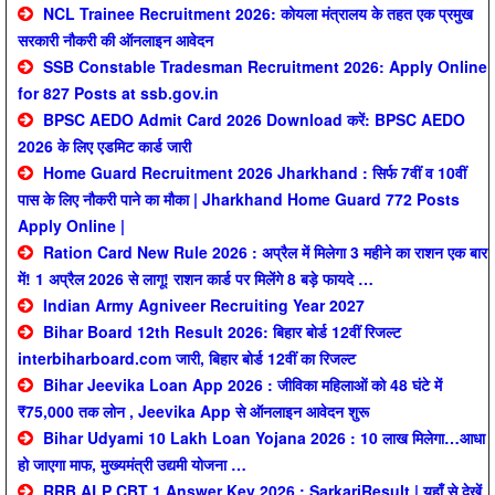
NCL Trainee Recruitment 2026: कोयला मंत्रालय के तहत एक प्रमुख
सरकारी नौकरी की ऑनलाइन आवेदन
SSB Constable Tradesman Recruitment 2026: Apply Online
for 827 Posts at ssb.gov.in
BPSC AEDO Admit Card 2026 Download करें: BPSC AEDO
2026 के लिए एडमिट कार्ड जारी
Home Guard Recruitment 2026 Jharkhand : सिर्फ 7वीं व 10वीं
पास के लिए नौकरी पाने का मौका | Jharkhand Home Guard 772 Posts
Apply Online |
Ration Card New Rule 2026 : अप्रैल में मिलेगा 3 महीने का राशन एक बार
में! 1 अप्रैल 2026 से लागू! राशन कार्ड पर मिलेंगे 8 बड़े फायदे …
Indian Army Agniveer Recruiting Year 2027
Bihar Board 12th Result 2026: बिहार बोर्ड 12वीं रिजल्ट
interbiharboard.com जारी, बिहार बोर्ड 12वीं का रिजल्ट
Bihar Jeevika Loan App 2026 : जीविका महिलाओं को 48 घंटे में
₹75,000 तक लोन , Jeevika App से ऑनलाइन आवेदन शुरू
Bihar Udyami 10 Lakh Loan Yojana 2026 : 10 लाख मिलेगा…आधा
हो जाएगा माफ, मुख्यमंत्री उद्यमी योजना …
RRB ALP CBT 1 Answer Key 2026 : SarkariResult | यहाँ से देखें