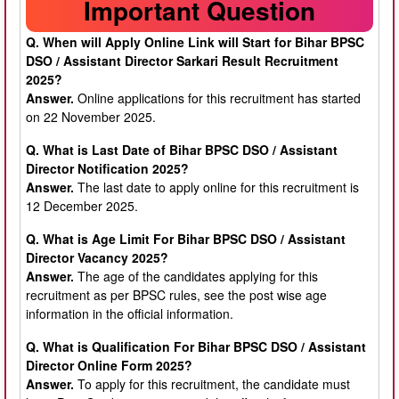
Important Question
Q. When will Apply Online Link will Start for Bihar BPSC
DSO / Assistant Director Sarkari Result Recruitment
2025?
Answer.
Online applications for this recruitment has started
on 22 November 2025.
Q. What is Last Date of Bihar BPSC DSO / Assistant
Director Notification 2025?
Answer.
The last date to apply online for this recruitment is
12 December 2025.
Q. What is Age Limit For Bihar BPSC DSO / Assistant
Director Vacancy 2025?
Answer.
The age of the candidates applying for this
recruitment as per BPSC rules, see the post wise age
information in the official information.
Q. What is Qualification For Bihar BPSC DSO / Assistant
Director Online Form 2025?
Answer.
To apply for this recruitment, the candidate must