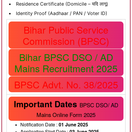
Residence Certificate (Domicile – यदि लागू)
Identity Proof (Aadhaar / PAN / Voter ID)
Bihar Public Service
Commission (BPSC)
Bihar BPSC DSO / AD
Mains Recruitment 2025
BPSC Advt. No. 38/2025
Important Dates
BPSC DSO/ AD
Mains Online Form 2025
Notification Date :
01 June 2025
Application Start Date :
03 June 2025