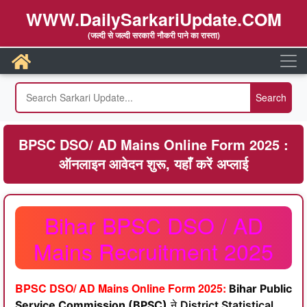
WWW.DailySarkariUpdate.COM
(जल्दी से जल्दी सरकारी नौकरी पाने का रास्ता)
BPSC DSO/ AD Mains Online Form 2025 :
ऑनलाइन आवेदन शुरू, यहाँ करें अप्लाई
Bihar BPSC DSO / AD
Mains Recruitment 2025
BPSC DSO/ AD Mains Online Form 2025:
Bihar Public
Service Commission (BPSC)
ने
District Statistical