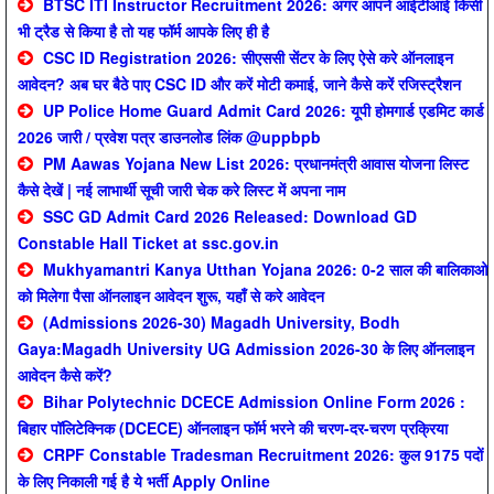
BTSC ITI Instructor Recruitment 2026: अगर आपने आईटीआई किसी
भी ट्रैड से किया है तो यह फॉर्म आपके लिए ही है
CSC ID Registration 2026: सीएससी सेंटर के लिए ऐसे करे ऑनलाइन
आवेदन? अब घर बैठे पाए CSC ID और करें मोटी कमाई, जाने कैसे करें रजिस्ट्रैशन
UP Police Home Guard Admit Card 2026: यूपी होमगार्ड एडमिट कार्ड
2026 जारी / प्रवेश पत्र डाउनलोड लिंक @uppbpb
PM Aawas Yojana New List 2026: प्रधानमंत्री आवास योजना लिस्ट
कैसे देखें | नई लाभार्थी सूची जारी चेक करे लिस्ट में अपना नाम
SSC GD Admit Card 2026 Released: Download GD
Constable Hall Ticket at ssc.gov.in
Mukhyamantri Kanya Utthan Yojana 2026: 0-2 साल की बालिकाओ
को मिलेगा पैसा ऑनलाइन आवेदन शुरू, यहाँ से करे आवेदन
(Admissions 2026-30) Magadh University, Bodh
Gaya:Magadh University UG Admission 2026-30 के लिए ऑनलाइन
आवेदन कैसे करें?
Bihar Polytechnic DCECE Admission Online Form 2026 :
बिहार पॉलिटेक्निक (DCECE) ऑनलाइन फॉर्म भरने की चरण-दर-चरण प्रक्रिया
CRPF Constable Tradesman Recruitment 2026: कुल 9175 पदों
के लिए निकाली गई है ये भर्ती Apply Online