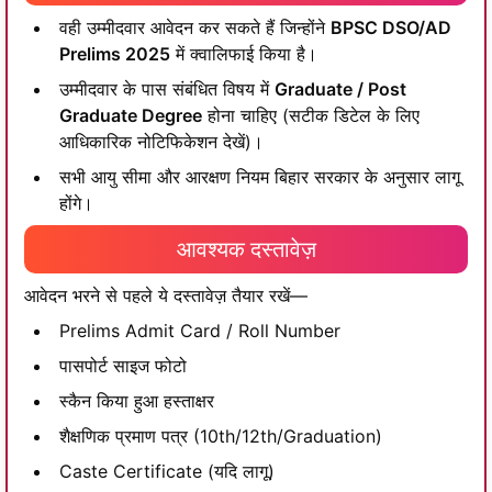
वही उम्मीदवार आवेदन कर सकते हैं जिन्होंने
BPSC DSO/AD
Prelims 2025
में क्वालिफाई किया है।
उम्मीदवार के पास संबंधित विषय में
Graduate / Post
Graduate Degree
होना चाहिए (सटीक डिटेल के लिए
आधिकारिक नोटिफिकेशन देखें)।
सभी आयु सीमा और आरक्षण नियम बिहार सरकार के अनुसार लागू
होंगे।
आवश्यक दस्तावेज़
आवेदन भरने से पहले ये दस्तावेज़ तैयार रखें—
Prelims Admit Card / Roll Number
पासपोर्ट साइज फोटो
स्कैन किया हुआ हस्ताक्षर
शैक्षणिक प्रमाण पत्र (10th/12th/Graduation)
Caste Certificate (यदि लागू)