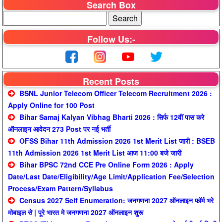
Search Box
Follow Us:-
Recent Posts
BSNL Junior Telecom Officer Telecom Recruitment 2026 :
Apply Online for 100 Post
Bihar Samaj Kalyan Vibhag Bharti 2026 : सिर्फ 12वीं पास करे
ऑनलाइन आवेदन 273 Post पर नई भर्ती
OFSS Bihar 11th Admission 2026 1st Merit List जारी : BSEB
11th Admission 2026 1st Merit List आज 11:00 बजे जारी
Bihar BPSC 72nd CCE Pre Online Form 2026 : Apply
Date/Last Date/Eligibility/Age Limit/Application Fee/Selection
Process/Exam Pattern/Syllabus
Census 2027 Self Enumeration: जनगणना 2027 ऑनलाइन फॉर्म भरे
मोबाइल से | पूरे भारत मे जनगणना 2027 ऑनलाइन शुरू