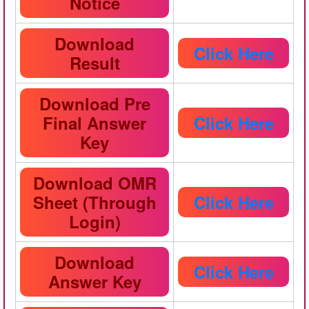
Notice
Download
Click Here
Result
Download Pre
Final Answer
Click Here
Key
Download OMR
Sheet (Through
Click Here
Login)
Download
Click Here
Answer Key