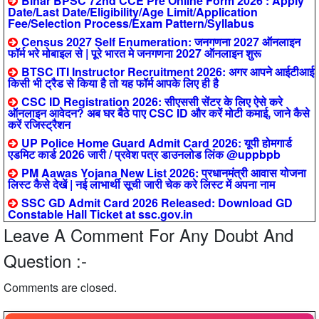
Bihar BPSC 72nd CCE Pre Online Form 2026 : Apply
Date/Last Date/Eligibility/Age Limit/Application
Fee/Selection Process/Exam Pattern/Syllabus
Census 2027 Self Enumeration: जनगणना 2027 ऑनलाइन
फॉर्म भरे मोबाइल से | पूरे भारत मे जनगणना 2027 ऑनलाइन शुरू
BTSC ITI Instructor Recruitment 2026: अगर आपने आईटीआई
किसी भी ट्रैड से किया है तो यह फॉर्म आपके लिए ही है
CSC ID Registration 2026: सीएससी सेंटर के लिए ऐसे करे
ऑनलाइन आवेदन? अब घर बैठे पाए CSC ID और करें मोटी कमाई, जाने कैसे
करें रजिस्ट्रैशन
UP Police Home Guard Admit Card 2026: यूपी होमगार्ड
एडमिट कार्ड 2026 जारी / प्रवेश पत्र डाउनलोड लिंक @uppbpb
PM Aawas Yojana New List 2026: प्रधानमंत्री आवास योजना
लिस्ट कैसे देखें | नई लाभार्थी सूची जारी चेक करे लिस्ट में अपना नाम
SSC GD Admit Card 2026 Released: Download GD
Constable Hall Ticket at ssc.gov.in
Leave A Comment For Any Doubt And
Question :-
Comments are closed.