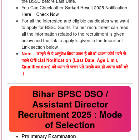
the BSSC before Last Date.
You Can Check other
Sarkari Result 2025
Notification
Here –
Check Now.
For all the interested and eligible candidates who want
to apply for BSSC Sports Trainer recruitment can read
all the information related to the recruitment is given
below and the link to apply is given in the Important
Link section below.
Note – छात्रो से ये अनुरोध किया जाता है की वो अपना फॉर्म भरने से
पहले Official Notification (Last Date, Age Limit,
Qualification) को ध्यान से जरूर पढे उसके बाद ही अपना फॉर्म भरे
।
Bihar BPSC DSO /
Assistant Director
Recruitment 2025 : Mode
of Selection
Preliminary Examination