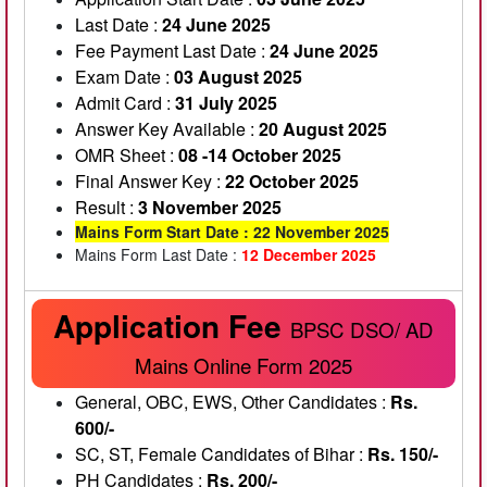
Last Date :
24 June 2025
Fee Payment Last Date :
24 June 2025
Exam Date :
03 August 2025
Admit Card :
31 July 2025
Answer Key Available :
20 August 2025
OMR Sheet :
08 -14 October 2025
Final Answer Key :
22 October 2025
Result :
3 November 2025
Mains Form Start Date : 22 November 2025
Mains Form Last Date :
12 December 2025
Application Fee
BPSC DSO/ AD
Mains Online Form 2025
General, OBC, EWS, Other Candidates :
Rs.
600/-
SC, ST, Female Candidates of Bihar :
Rs. 150/-
PH Candidates :
Rs. 200/-