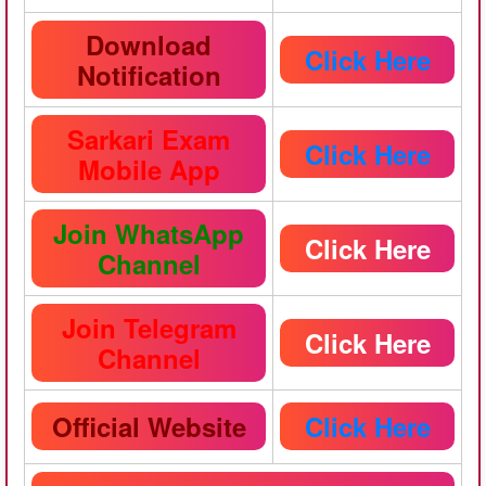
Download
Click Here
Notification
Sarkari Exam
Click Here
Mobile App
Join WhatsApp
Click Here
Channel
Join Telegram
Click Here
Channel
Official Website
Click Here