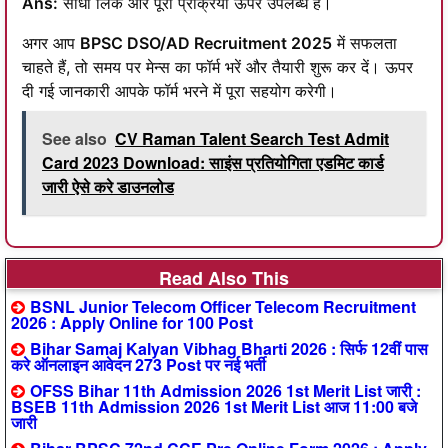
Ans:
सीधा लिंक और पूरी प्रक्रिया ऊपर उपलब्ध है।
अगर आप
BPSC DSO/AD Recruitment 2025
में सफलता
चाहते हैं, तो समय पर मेन्स का फॉर्म भरें और तैयारी शुरू कर दें। ऊपर
दी गई जानकारी आपके फॉर्म भरने में पूरा सहयोग करेगी।
See also
CV Raman Talent Search Test Admit
Card 2023 Download: साइंस प्रतियोगिता एडमिट कार्ड
जारी ऐसे करे डाउनलोड
Read Also This
BSNL Junior Telecom Officer Telecom Recruitment
2026 : Apply Online for 100 Post
Bihar Samaj Kalyan Vibhag Bharti 2026 : सिर्फ 12वीं पास
करे ऑनलाइन आवेदन 273 Post पर नई भर्ती
OFSS Bihar 11th Admission 2026 1st Merit List जारी :
BSEB 11th Admission 2026 1st Merit List आज 11:00 बजे
जारी