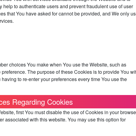
y help to authenticate users and prevent fraudulent use of user
ces that You have asked for cannot be provided, and We only u
rvices.
mber choices You make when You use the Website, such as
 preference. The purpose of these Cookies is to provide You wi
having to re-enter your preferences every time You use the
ces Regarding Cookies
Website, first You must disable the use of Cookies in your browse
r associated with this website. You may use this option for