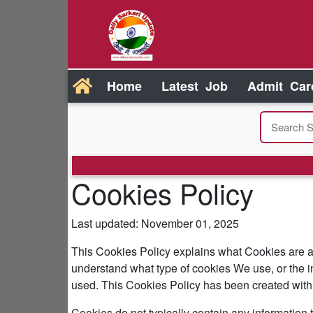
Home
Latest Job
Admit Car
Cookies Policy
Last updated: November 01, 2025
This Cookies Policy explains what Cookies are 
understand what type of cookies We use, or the i
used. This Cookies Policy has been created with 
Cookies do not typically contain any information t