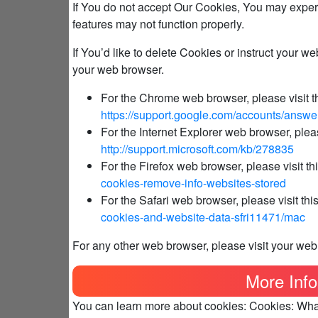
If You do not accept Our Cookies, You may expe
features may not function properly.
If You’d like to delete Cookies or instruct your w
your web browser.
For the Chrome web browser, please visit t
https://support.google.com/accounts/answ
For the Internet Explorer web browser, pleas
http://support.microsoft.com/kb/278835
For the Firefox web browser, please visit th
cookies-remove-info-websites-stored
For the Safari web browser, please visit th
cookies-and-website-data-sfri11471/mac
For any other web browser, please visit your web
More Info
You can learn more about cookies: Cookies: Wh