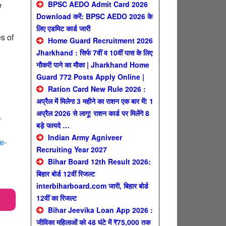
e
BPSC AEDO Admit Card 2026
Download करें: BPSC AEDO 2026 के
लिए एडमिट कार्ड जारी
s of
Home Guard Recruitment 2026
Jharkhand : सिर्फ 7वीं व 10वीं पास के लिए
नौकरी पाने का मौका | Jharkhand Home
Guard 772 Posts Apply Online |
Ration Card New Rule 2026 :
अप्रैल में मिलेगा 3 महीने का राशन एक बार में! 1
अप्रैल 2026 से लागू! राशन कार्ड पर मिलेंगे 8
-
बड़े फायदे …
Indian Army Agniveer
e-
Recruiting Year 2027
Bihar Board 12th Result 2026:
बिहार बोर्ड 12वीं रिजल्ट
interbiharboard.com जारी, बिहार बोर्ड
12वीं का रिजल्ट
Bihar Jeevika Loan App 2026 :
जीविका महिलाओं को 48 घंटे में ₹75,000 तक