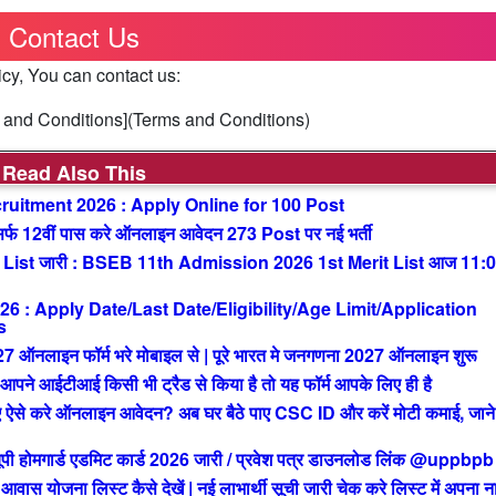
Contact Us
icy, You can contact us:
ms and Conditions](Terms and Conditions)
Read Also This
uitment 2026 : Apply Online for 100 Post
 12वीं पास करे ऑनलाइन आवेदन 273 Post पर नई भर्ती
List जारी : BSEB 11th Admission 2026 1st Merit List आज 11:
: Apply Date/Last Date/Eligibility/Age Limit/Application
s
ाइन फॉर्म भरे मोबाइल से | पूरे भारत मे जनगणना 2027 ऑनलाइन शुरू
आईटीआई किसी भी ट्रैड से किया है तो यह फॉर्म आपके लिए ही है
से करे ऑनलाइन आवेदन? अब घर बैठे पाए CSC ID और करें मोटी कमाई, जाने 
मगार्ड एडमिट कार्ड 2026 जारी / प्रवेश पत्र डाउनलोड लिंक @uppbpb
ोजना लिस्ट कैसे देखें | नई लाभार्थी सूची जारी चेक करे लिस्ट में अपना न