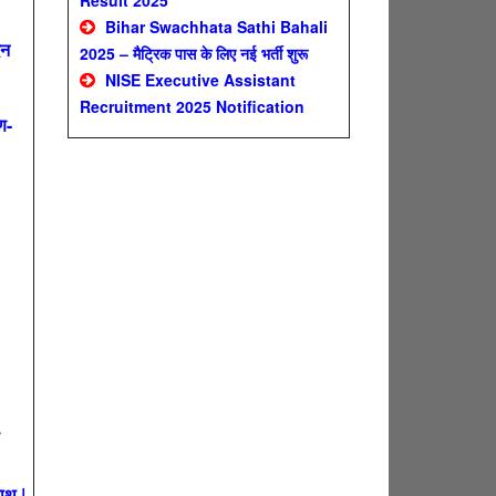
Result 2025
Bihar Swachhata Sathi Bahali
दन
2025 – मैट्रिक पास के लिए नई भर्ती शुरू
NISE Executive Assistant
Recruitment 2025 Notification
ण-
ाथ |