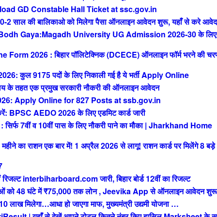
ad GD Constable Hall Ticket at ssc.gov.in
ाल की बालिकाओ को मिलेगा पैसा ऑनलाइन आवेदन शुरू, यहाँ से करे आवे
 Bodh Gaya:Magadh University UG Admission 2026-30 के लिए
orm 2026 : बिहार पॉलिटेक्निक (DCECE) ऑनलाइन फॉर्म भरने की चर
ुल 9175 पदों के लिए निकाली गई है ये भर्ती Apply Online
 के तहत एक प्रमुख सरकारी नौकरी की ऑनलाइन आवेदन
: Apply Online for 827 Posts at ssb.gov.in
 BPSC AEDO 2026 के लिए एडमिट कार्ड जारी
फ 7वीं व 10वीं पास के लिए नौकरी पाने का मौका | Jharkhand Home
े का राशन एक बार में! 1 अप्रैल 2026 से लागू! राशन कार्ड पर मिलेंगे 8 बड़े
7
रिजल्ट interbiharboard.com जारी, बिहार बोर्ड 12वीं का रिजल्ट
को 48 घंटे में ₹75,000 तक लोन , Jeevika App से ऑनलाइन आवेदन शुरू
ख मिलेगा…आधा हो जाएगा माफ, मुख्यमंत्री उद्यमी योजना …
t | यहाँ से देखें आपने टोटल कितने नंबर किए हासिल Marksheet के स