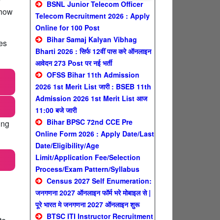
BSNL Junior Telecom Officer
 how
Telecom Recruitment 2026 : Apply
Online for 100 Post
Bihar Samaj Kalyan Vibhag
es
Bharti 2026 : सिर्फ 12वीं पास करे ऑनलाइन
आवेदन 273 Post पर नई भर्ती
OFSS Bihar 11th Admission
2026 1st Merit List जारी : BSEB 11th
Admission 2026 1st Merit List आज
11:00 बजे जारी
Bihar BPSC 72nd CCE Pre
ing
Online Form 2026 : Apply Date/Last
Date/Eligibility/Age
Limit/Application Fee/Selection
Process/Exam Pattern/Syllabus
Census 2027 Self Enumeration:
जनगणना 2027 ऑनलाइन फॉर्म भरे मोबाइल से |
पूरे भारत मे जनगणना 2027 ऑनलाइन शुरू
BTSC ITI Instructor Recruitment