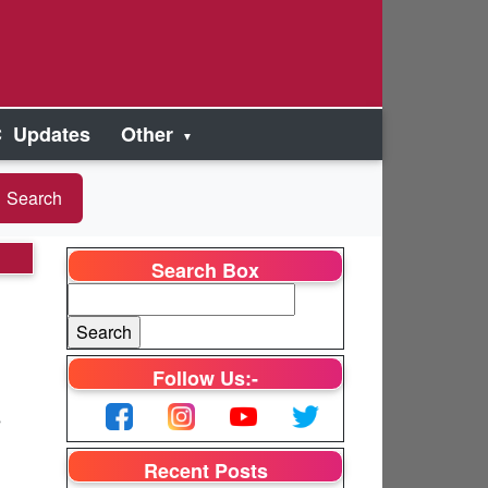
 Updates
Other
Search Box
Follow Us:-
s
Recent Posts
e