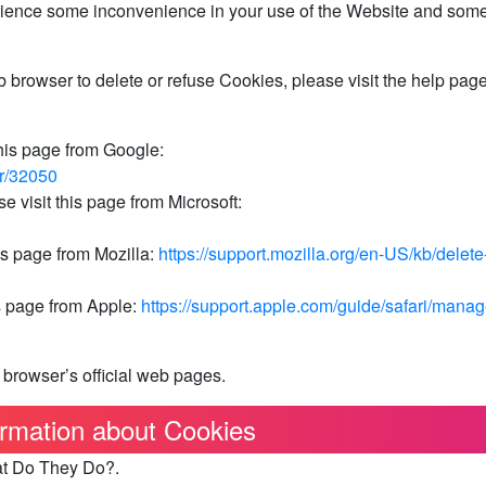
rience some inconvenience in your use of the Website and som
eb browser to delete or refuse Cookies, please visit the help page
his page from Google:
er/32050
e visit this page from Microsoft:
is page from Mozilla:
https://support.mozilla.org/en-US/kb/delete
is page from Apple:
https://support.apple.com/guide/safari/manag
 browser’s official web pages.
rmation about Cookies
at Do They Do?.