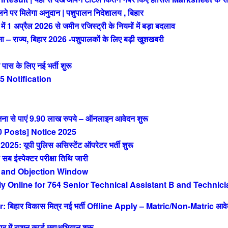
 पर मिलेगा अनुदान | पशुपालन निदेशालय , बिहार
अप्रैल 2026 से जमीन रजिस्ट्री के नियमों में बड़ा बदलाव
राज्य, बिहार 2026 -पशुपालकों के लिए बड़ी खुशखबरी
 के लिए नई भर्ती शुरू
 Notification
ा से पाएं 9.90 लाख रुपये – ऑनलाइन आवेदन शुरू
 Posts] Notice 2025
 यूपी पुलिस असिस्टेंट ऑपरेटर भर्ती शुरू
ंस्पेक्टर परीक्षा तिथि जारी
 and Objection Window
Online for 764 Senior Technical Assistant B and Technici
िहार विकास मित्र नई भर्ती Offline Apply – Matric/Non-Matric आव
ं राशन कार्ड महाअभियान शुरू