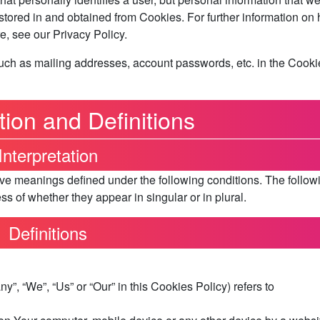
 stored in and obtained from Cookies. For further information on
, see our Privacy Policy.
such as mailing addresses, account passwords, etc. in the Cooki
tion and Definitions
Interpretation
have meanings defined under the following conditions. The follow
s of whether they appear in singular or in plural.
Definitions
y”, “We”, “Us” or “Our” in this Cookies Policy) refers to