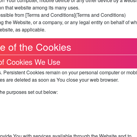
on Your computer, mobile device or any other device by a websi
 on that website among its many uses.
essible from [Terms and Conditions](Terms and Conditions)
g the Website, or a company, or any legal entity on behalf of wh
ebsite, as applicable.
e of the Cookies
of Cookies We Use
s. Persistent Cookies remain on your personal computer or mobi
es are deleted as soon as You close your web browser.
the purposes set out below:
ovide You with services available through the Website and to