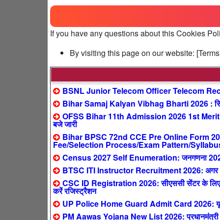
If you have any questions about this Cookies Pol
By visiting this page on our website: [Ter
BSNL Junior Telecom Officer Telecom Recr
Bihar Samaj Kalyan Vibhag Bharti 2026 : सिर्फ
OFSS Bihar 11th Admission 2026 1st Merit 
बजे जारी
Bihar BPSC 72nd CCE Pre Online Form 2026 
Fee/Selection Process/Exam Pattern/Syllabu
Census 2027 Self Enumeration: जनगणना 2027 ऑनल
BTSC ITI Instructor Recruitment 2026: अगर आपने 
CSC ID Registration 2026: सीएससी सेंटर के लिए ऐ
करें रजिस्ट्रैशन
UP Police Home Guard Admit Card 2026: यूपी हो
PM Aawas Yojana New List 2026: प्रधानमंत्री आवास य