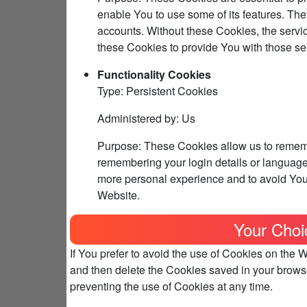
enable You to use some of its features. The
accounts. Without these Cookies, the servi
these Cookies to provide You with those se
Functionality Cookies
Type: Persistent Cookies
Administered by: Us
Purpose: These Cookies allow us to reme
remembering your login details or language
more personal experience and to avoid You 
Website.
Your Choi
If You prefer to avoid the use of Cookies on the 
and then delete the Cookies saved in your browse
preventing the use of Cookies at any time.