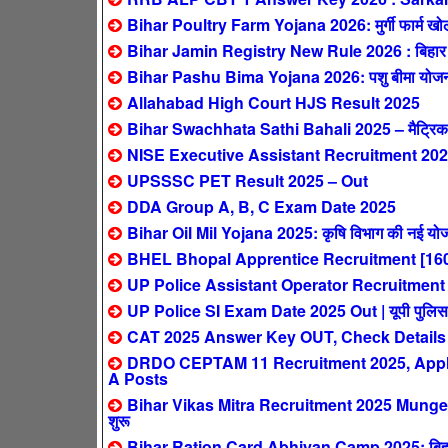
Bihar Poultry Farm Yojana 2026: मुर्गी फार्म खोलने
Bihar Jamin Registry New Rule 2026 : बिहार में 1 
Bihar Pashu Bima Yojana 2026: पशु बीमा योजना – 
Allahabad High Court HJS Result 2025
Bihar Swachhata Sathi Bahali 2025 – मैट्रिक पास
NISE Executive Assistant Recruitment 2025
UPSSSC PET Result 2025 – Out
DDA Group A, B, C Exam Date 2025
Bihar Oil Mil Yojana 2025: कृषि विभाग की नई योजन
BHEL Bhopal Apprentice Recruitment [160
UP Police Assistant Operator Recruitment 2025:
UP Police SI Exam Date 2025 Out | यूपी पुलिस सब इ
CAT 2025 Answer Key OUT, Check Details
DRDO CEPTAM 11 Recruitment 2025, Apply 
A Posts
Bihar Vikas Mitra Recruitment 2025 Munger: ब
शुरू
Bihar Ration Card Abhiyan Camp 2025: बिहार मे