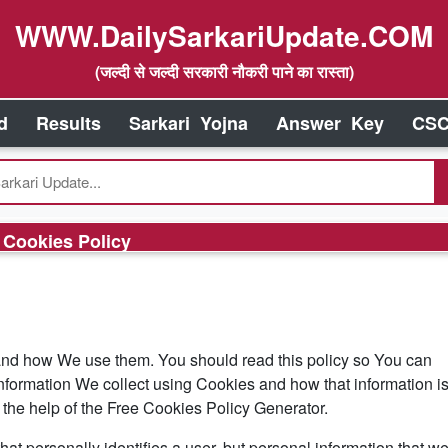
WWW.DailySarkariUpdate.COM
(जल्दी से जल्दी सरकारी नौकरी पाने का रास्ता)
d
Results
Sarkari Yojna
Answer Key
CSC
Cookies Policy
and how We use them. You should read this policy so You can
nformation We collect using Cookies and how that information i
the help of the Free Cookies Policy Generator.
hat personally identifies a user, but personal information that w