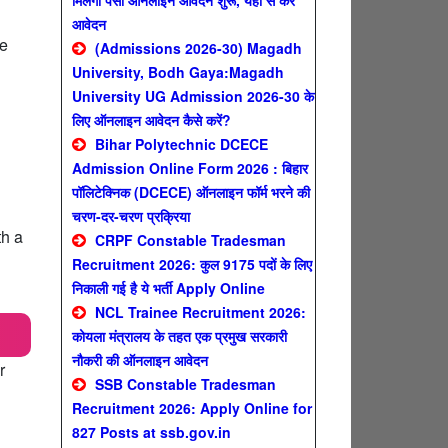
मिलेगा पैसा ऑनलाइन आवेदन शुरू, यहाँ से करे
आवेदन
se
(Admissions 2026-30) Magadh
University, Bodh Gaya:Magadh
University UG Admission 2026-30 के
लिए ऑनलाइन आवेदन कैसे करें?
Bihar Polytechnic DCECE
Admission Online Form 2026 : बिहार
पॉलिटेक्निक (DCECE) ऑनलाइन फॉर्म भरने की
चरण-दर-चरण प्रक्रिया
th a
CRPF Constable Tradesman
Recruitment 2026: कुल 9175 पदों के लिए
निकाली गई है ये भर्ती Apply Online
NCL Trainee Recruitment 2026:
कोयला मंत्रालय के तहत एक प्रमुख सरकारी
नौकरी की ऑनलाइन आवेदन
r
SSB Constable Tradesman
Recruitment 2026: Apply Online for
827 Posts at ssb.gov.in