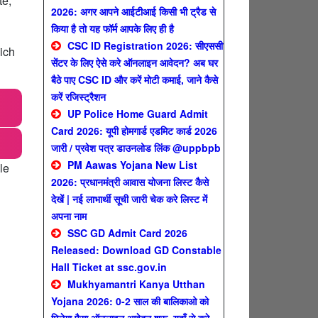
te,
2026: अगर आपने आईटीआई किसी भी ट्रैड से
किया है तो यह फॉर्म आपके लिए ही है
CSC ID Registration 2026: सीएससी
ich
सेंटर के लिए ऐसे करे ऑनलाइन आवेदन? अब घर
बैठे पाए CSC ID और करें मोटी कमाई, जाने कैसे
करें रजिस्ट्रैशन
UP Police Home Guard Admit
Card 2026: यूपी होमगार्ड एडमिट कार्ड 2026
जारी / प्रवेश पत्र डाउनलोड लिंक @uppbpb
PM Aawas Yojana New List
le
2026: प्रधानमंत्री आवास योजना लिस्ट कैसे
देखें | नई लाभार्थी सूची जारी चेक करे लिस्ट में
अपना नाम
SSC GD Admit Card 2026
Released: Download GD Constable
Hall Ticket at ssc.gov.in
Mukhyamantri Kanya Utthan
Yojana 2026: 0-2 साल की बालिकाओ को