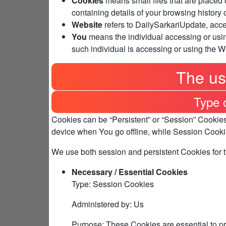
Cookies
means small files that are placed 
containing details of your browsing history
Website
refers to DailySarkariUpdate, acc
You
means the individual accessing or usin
such individual is accessing or using the W
The us
Type 
Cookies can be “Persistent” or “Session” Cookie
device when You go offline, while Session Cooki
We use both session and persistent Cookies for 
Necessary / Essential Cookies
Type: Session Cookies
Administered by: Us
Purpose: These Cookies are essential to pr