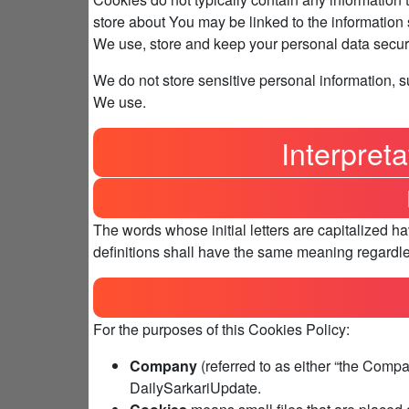
store about You may be linked to the information
We use, store and keep your personal data secure
We do not store sensitive personal information, 
We use.
Interpreta
The words whose initial letters are capitalized 
definitions shall have the same meaning regardles
For the purposes of this Cookies Policy:
Company
(referred to as either “the Compan
DailySarkariUpdate.