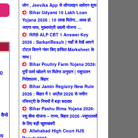
लोन , Jeevika App से ऑनलाइन आवेदन शुरू
Bihar Udyami 10 Lakh Loan
Yojana 2026 : 10 लाख मिलेगा…आधा हो
जाएगा माफ, मुख्यमंत्री उद्यमी योजना …
RRB ALP CBT 1 Answer Key
2026 : SarkariResult | यहाँ से देखें आपने
टोटल कितने नंबर किए हासिल Marksheet के
साथ |
Bihar Poultry Farm Yojana 2026:
मुर्गी फार्म खोलने पर मिलेगा अनुदान | पशुपालन
00
निदेशालय , बिहार
Bihar Jamin Registry New Rule
2026 : बिहार में 1 अप्रैल 2026 से जमीन
रजिस्ट्री के नियमों में बड़ा बदलाव
Bihar Pashu Bima Yojana 2026:
कैसे
पशु बीमा योजना – राज्य, बिहार 2026 -पशुपालकों
के लिए बड़ी खुशखबरी
Allahabad High Court HJS
ाम