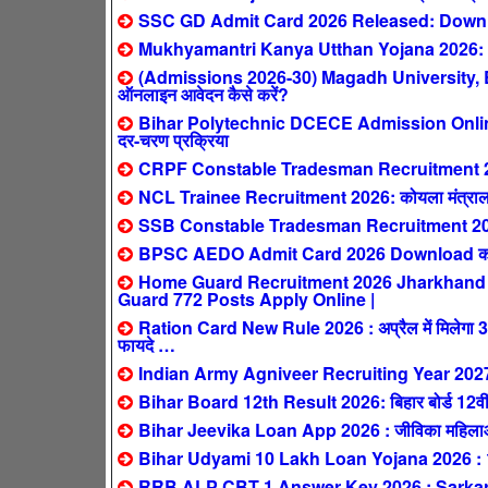
SSC GD Admit Card 2026 Released: Downlo
Mukhyamantri Kanya Utthan Yojana 2026: 0-2 स
(Admissions 2026-30) Magadh University,
ऑनलाइन आवेदन कैसे करें?
Bihar Polytechnic DCECE Admission Online F
दर-चरण प्रक्रिया
CRPF Constable Tradesman Recruitment 2026: क
NCL Trainee Recruitment 2026: कोयला मंत्रालय
SSB Constable Tradesman Recruitment 2026
BPSC AEDO Admit Card 2026 Download करें:
Home Guard Recruitment 2026 Jharkhand : सिर्
Guard 772 Posts Apply Online |
Ration Card New Rule 2026 : अप्रैल में मिलेगा 3 महीन
फायदे …
Indian Army Agniveer Recruiting Year 202
Bihar Board 12th Result 2026: बिहार बोर्ड 12वीं 
Bihar Jeevika Loan App 2026 : जीविका महिलाओं 
Bihar Udyami 10 Lakh Loan Yojana 2026 : 10 ला
RRB ALP CBT 1 Answer Key 2026 : SarkariResul