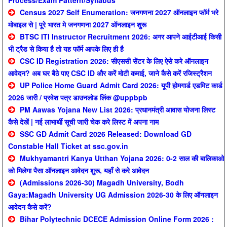
Process/Exam Pattern/Syllabus
Census 2027 Self Enumeration: जनगणना 2027 ऑनलाइन फॉर्म भरे
मोबाइल से | पूरे भारत मे जनगणना 2027 ऑनलाइन शुरू
BTSC ITI Instructor Recruitment 2026: अगर आपने आईटीआई किसी
भी ट्रैड से किया है तो यह फॉर्म आपके लिए ही है
CSC ID Registration 2026: सीएससी सेंटर के लिए ऐसे करे ऑनलाइन
आवेदन? अब घर बैठे पाए CSC ID और करें मोटी कमाई, जाने कैसे करें रजिस्ट्रैशन
UP Police Home Guard Admit Card 2026: यूपी होमगार्ड एडमिट कार्ड
2026 जारी / प्रवेश पत्र डाउनलोड लिंक @uppbpb
PM Aawas Yojana New List 2026: प्रधानमंत्री आवास योजना लिस्ट
कैसे देखें | नई लाभार्थी सूची जारी चेक करे लिस्ट में अपना नाम
SSC GD Admit Card 2026 Released: Download GD
Constable Hall Ticket at ssc.gov.in
Mukhyamantri Kanya Utthan Yojana 2026: 0-2 साल की बालिकाओ
को मिलेगा पैसा ऑनलाइन आवेदन शुरू, यहाँ से करे आवेदन
(Admissions 2026-30) Magadh University, Bodh
Gaya:Magadh University UG Admission 2026-30 के लिए ऑनलाइन
आवेदन कैसे करें?
Bihar Polytechnic DCECE Admission Online Form 2026 :