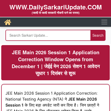
WWW.DailySarkariUpdate.COM
(जल्दी से जल्दी सरकारी नौकरी पाने का रास्ता)
JEE Main 2026 Session 1 Application
Correction Window Opens from
December 1 | जेईई मेन 2026 सेशन 1 आवेदन
सुधार 1 दिसंबर से शुरू
JEE Main 2026 Session 1 Application Correction:
National Testing Agency (NTA) ने
JEE Main 2026
Session 1
के लिए बड़ा अपडेट जारी कर दिया है। जिन छात्रों ने