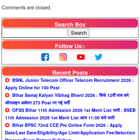
Comments are closed.
Search Box
Follow Us:-
Recent Posts
BSNL Junior Telecom Officer Telecom Recruitment 2026 :
Apply Online for 100 Post
Bihar Samaj Kalyan Vibhag Bharti 2026 : सिर्फ 12वीं पास करे
ऑनलाइन आवेदन 273 Post पर नई भर्ती
OFSS Bihar 11th Admission 2026 1st Merit List जारी : BSEB
11th Admission 2026 1st Merit List आज 11:00 बजे जारी
Bihar BPSC 72nd CCE Pre Online Form 2026 : Apply
Date/Last Date/Eligibility/Age Limit/Application Fee/Selection