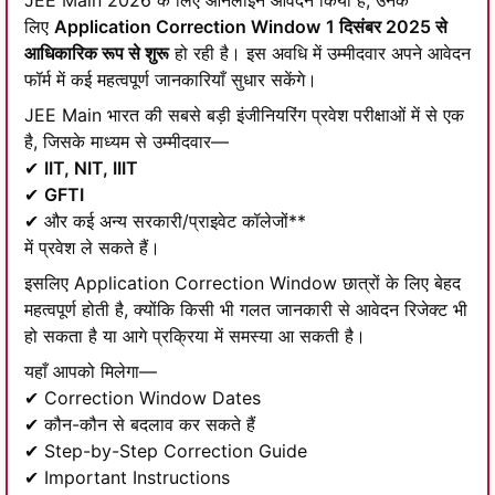
JEE Main 2026 के लिए ऑनलाइन आवेदन किया है, उनके
लिए
Application Correction Window
1 दिसंबर 2025 से
आधिकारिक रूप से शुरू
हो रही है। इस अवधि में उम्मीदवार अपने आवेदन
फॉर्म में कई महत्वपूर्ण जानकारियाँ सुधार सकेंगे।
JEE Main भारत की सबसे बड़ी इंजीनियरिंग प्रवेश परीक्षाओं में से एक
है, जिसके माध्यम से उम्मीदवार—
✔
IIT, NIT, IIIT
✔
GFTI
✔ और कई अन्य सरकारी/प्राइवेट कॉलेजों**
में प्रवेश ले सकते हैं।
इसलिए Application Correction Window छात्रों के लिए बेहद
महत्वपूर्ण होती है, क्योंकि किसी भी गलत जानकारी से आवेदन रिजेक्ट भी
हो सकता है या आगे प्रक्रिया में समस्या आ सकती है।
यहाँ आपको मिलेगा—
✔ Correction Window Dates
✔ कौन-कौन से बदलाव कर सकते हैं
✔ Step-by-Step Correction Guide
✔ Important Instructions