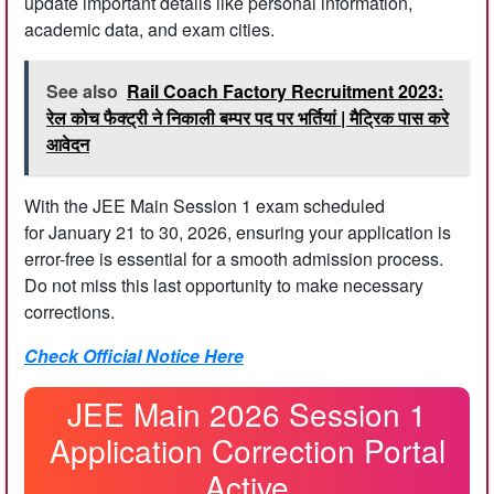
update important details like personal information,
academic data, and exam cities.
See also
Rail Coach Factory Recruitment 2023:
रेल कोच फैक्ट्री ने निकाली बम्पर पद पर भर्तियां | मैट्रिक पास करे
आवेदन
With the JEE Main Session 1 exam scheduled
for January 21 to 30, 2026, ensuring your application is
error-free is essential for a smooth admission process.
Do not miss this last opportunity to make necessary
corrections.
Check Official Notice Here
JEE Main 2026 Session 1
Application Correction Portal
Active