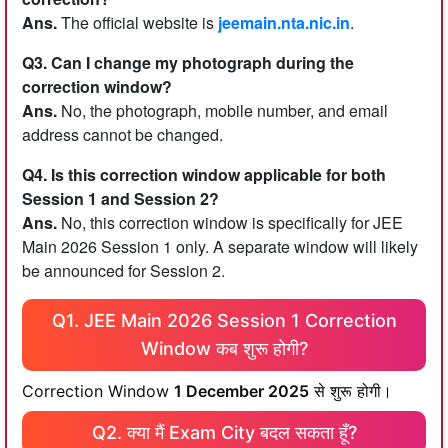
Ans.
The official website is
jeemain.nta.nic.in
.
Q3. Can I change my photograph during the
correction window?
Ans.
No, the photograph, mobile number, and email
address cannot be changed.
Q4. Is this correction window applicable for both
Session 1 and Session 2?
Ans.
No, this correction window is specifically for JEE
Main 2026 Session 1 only. A separate window will likely
be announced for Session 2.
Q1. JEE Main 2026 Session 1 Correction
Window कब शुरू होगी?
Correction Window
1 December 2025
से शुरू होगी।
Q2. क्या मैं Exam City बदल सकता हूँ?