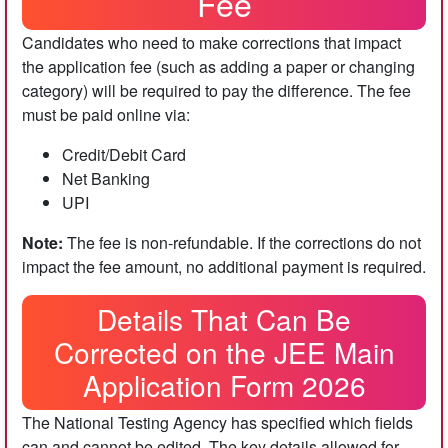
Fee
Candidates who need to make corrections that impact
the application fee (such as adding a paper or changing
category) will be required to pay the difference. The fee
must be paid online via:
Credit/Debit Card
Net Banking
UPI
Note:
The fee is non-refundable. If the corrections do not
impact the fee amount, no additional payment is required.
Details That Can Be
Corrected on the JEE Main
Application Form 2026
The National Testing Agency has specified which fields
can and cannot be edited. The key details allowed for