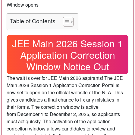
Window opens
Table of Contents
JEE Main 2026 Session 1
Application Correction
Window Notice Out
The wait is over for JEE Main 2026 aspirants! The JEE
Main 2026 Session 1 Application Correction Portal is
now set to open on the official website of the NTA. This
gives candidates a final chance to fix any mistakes in
their forms. The correction window is active
from December 1 to December 2, 2025, so applicants
must act quickly. The activation of the application
correction window allows candidates to review and