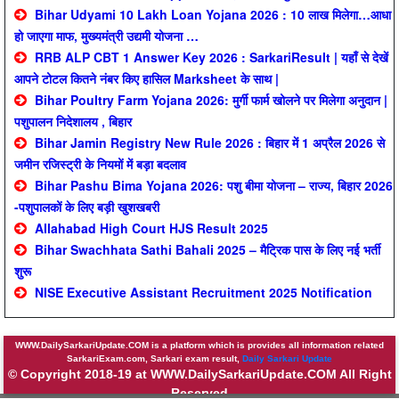
Bihar Udyami 10 Lakh Loan Yojana 2026 : 10 लाख मिलेगा…आधा
हो जाएगा माफ, मुख्यमंत्री उद्यमी योजना …
RRB ALP CBT 1 Answer Key 2026 : SarkariResult | यहाँ से देखें
आपने टोटल कितने नंबर किए हासिल Marksheet के साथ |
Bihar Poultry Farm Yojana 2026: मुर्गी फार्म खोलने पर मिलेगा अनुदान |
पशुपालन निदेशालय , बिहार
Bihar Jamin Registry New Rule 2026 : बिहार में 1 अप्रैल 2026 से
जमीन रजिस्ट्री के नियमों में बड़ा बदलाव
Bihar Pashu Bima Yojana 2026: पशु बीमा योजना – राज्य, बिहार 2026
-पशुपालकों के लिए बड़ी खुशखबरी
Allahabad High Court HJS Result 2025
Bihar Swachhata Sathi Bahali 2025 – मैट्रिक पास के लिए नई भर्ती
शुरू
NISE Executive Assistant Recruitment 2025 Notification
WWW.DailySarkariUpdate.COM is a platform which is provides all information related
SarkariExam.com, Sarkari exam result,
Daily Sarkari Update
© Copyright 2018-19 at WWW.DailySarkariUpdate.COM All Right
Reserved