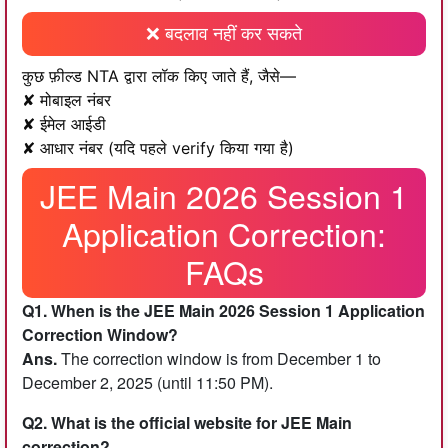
❌ बदलाव नहीं कर सकते
कुछ फ़ील्ड NTA द्वारा लॉक किए जाते हैं, जैसे—
✘ मोबाइल नंबर
✘ ईमेल आईडी
✘ आधार नंबर (यदि पहले verify किया गया है)
JEE Main 2026 Session 1
Application Correction:
FAQs
Q1. When is the JEE Main 2026 Session 1 Application
Correction Window?
Ans.
The correction window is from December 1 to
December 2, 2025 (until 11:50 PM).
Q2. What is the official website for JEE Main
correction?