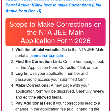
Portal Active: [Click here to make Corrections (Link
Active from Dec 1)]
Steps to Make Corrections on
the NTA JEE Main
Application Form 2026
Visit the official website:
Go to the NTA JEE Main
portal at
jeemain.nta.nic.in
.
Find the Correction Link:
On the homepage, look
for the “Application Form Correction” link or tab.
Log In:
Use your application number and
password to access your submitted form.
Make Corrections:
A new page with your
application form will be displayed. Carefully review
and edit the allowed fields.
Pay Additional Fee:
If your corrections lead to a
change in the application fee (e.g., changing the