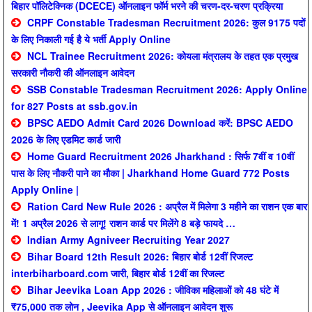
बिहार पॉलिटेक्निक (DCECE) ऑनलाइन फॉर्म भरने की चरण-दर-चरण प्रक्रिया
CRPF Constable Tradesman Recruitment 2026: कुल 9175 पदों
के लिए निकाली गई है ये भर्ती Apply Online
NCL Trainee Recruitment 2026: कोयला मंत्रालय के तहत एक प्रमुख
सरकारी नौकरी की ऑनलाइन आवेदन
SSB Constable Tradesman Recruitment 2026: Apply Online
for 827 Posts at ssb.gov.in
BPSC AEDO Admit Card 2026 Download करें: BPSC AEDO
2026 के लिए एडमिट कार्ड जारी
Home Guard Recruitment 2026 Jharkhand : सिर्फ 7वीं व 10वीं
पास के लिए नौकरी पाने का मौका | Jharkhand Home Guard 772 Posts
Apply Online |
Ration Card New Rule 2026 : अप्रैल में मिलेगा 3 महीने का राशन एक बार
में! 1 अप्रैल 2026 से लागू! राशन कार्ड पर मिलेंगे 8 बड़े फायदे …
Indian Army Agniveer Recruiting Year 2027
Bihar Board 12th Result 2026: बिहार बोर्ड 12वीं रिजल्ट
interbiharboard.com जारी, बिहार बोर्ड 12वीं का रिजल्ट
Bihar Jeevika Loan App 2026 : जीविका महिलाओं को 48 घंटे में
₹75,000 तक लोन , Jeevika App से ऑनलाइन आवेदन शुरू