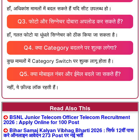
हाँ, अधिकांश मामलों में बदल सकते हैं यदि सीट उपलब्ध हो।
Q3. फोटो और सिग्नेचर दोबारा अपलोड कर सकते हैं?
हाँ, गलत फोटो या धुंधले सिग्नेचर को ठीक किया जा सकता है।
Q4. क्या Category बदलने पर शुल्क लगेगा?
कुछ मामलों में Category Switch पर शुल्क लागू होता है।
Q5. क्या मोबाइल नंबर और ईमेल बदले जा सकते हैं?
नहीं, ये फ़ील्ड लॉक रहती हैं।
Read Also This
BSNL Junior Telecom Officer Telecom Recruitment
2026 : Apply Online for 100 Post
Bihar Samaj Kalyan Vibhag Bharti 2026 : सिर्फ 12वीं पास
करे ऑनलाइन आवेदन 273 Post पर नई भर्ती