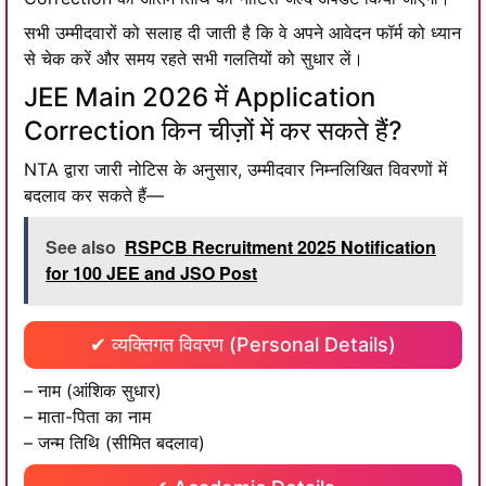
सभी उम्मीदवारों को सलाह दी जाती है कि वे अपने आवेदन फॉर्म को ध्यान
से चेक करें और समय रहते सभी गलतियों को सुधार लें।
JEE Main 2026 में Application
Correction किन चीज़ों में कर सकते हैं?
NTA द्वारा जारी नोटिस के अनुसार, उम्मीदवार निम्नलिखित विवरणों में
बदलाव कर सकते हैं—
See also
RSPCB Recruitment 2025 Notification
for 100 JEE and JSO Post
✔ व्यक्तिगत विवरण (Personal Details)
– नाम (आंशिक सुधार)
– माता-पिता का नाम
– जन्म तिथि (सीमित बदलाव)