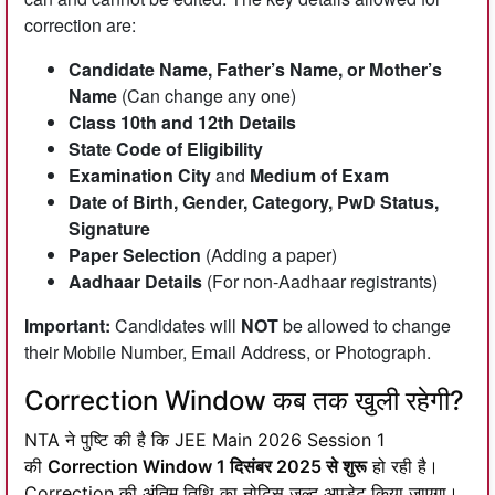
correction are:
Candidate Name, Father’s Name, or Mother’s
Name
(Can change any one)
Class 10th and 12th Details
State Code of Eligibility
Examination City
and
Medium of Exam
Date of Birth, Gender, Category, PwD Status,
Signature
Paper Selection
(Adding a paper)
Aadhaar Details
(For non-Aadhaar registrants)
Important:
Candidates will
NOT
be allowed to change
their Mobile Number, Email Address, or Photograph.
Correction Window कब तक खुली रहेगी?
NTA ने पुष्टि की है कि JEE Main 2026 Session 1
की
Correction Window 1 दिसंबर 2025 से शुरू
हो रही है।
Correction की अंतिम तिथि का नोटिस जल्द अपडेट किया जाएगा।