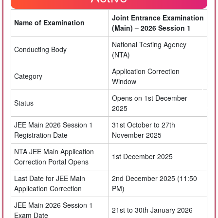
Joint Entrance Examination
Name of Examination
(Main) – 2026 Session 1
National Testing Agency
Conducting Body
(NTA)
Application Correction
Category
Window
Opens on 1st December
Status
2025
JEE Main 2026 Session 1
31st October to 27th
Registration Date
November 2025
NTA JEE Main Application
1st December 2025
Correction Portal Opens
Last Date for JEE Main
2nd December 2025 (11:50
Application Correction
PM)
JEE Main 2026 Session 1
21st to 30th January 2026
Exam Date