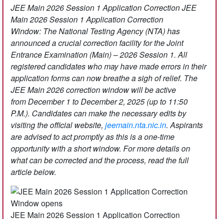
JEE Main 2026 Session 1 Application Correction
JEE
Main 2026 Session 1 Application Correction
Window: The National Testing Agency (NTA) has
announced a crucial correction facility for the Joint
Entrance Examination (Main) – 2026 Session 1. All
registered candidates who may have made errors in their
application forms can now breathe a sigh of relief. The
JEE Main 2026 correction window will be active
from December 1 to December 2, 2025 (up to 11:50
P.M.). Candidates can make the necessary edits by
visiting the official website,
jeemain.nta.nic.in
. Aspirants
are advised to act promptly as this is a one-time
opportunity with a short window. For more details on
what can be corrected and the process, read the full
article below.
JEE Main 2026 Session 1 Application Correction