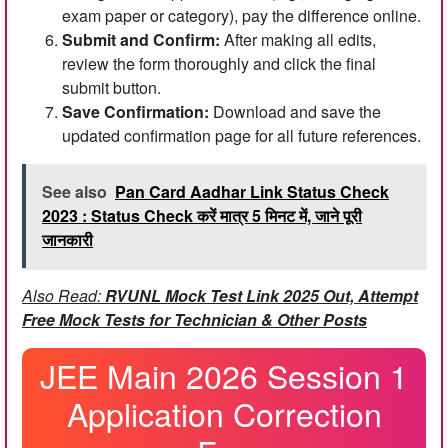
exam paper or category), pay the difference online.
Submit and Confirm:
After making all edits,
review the form thoroughly and click the final
submit button.
Save Confirmation:
Download and save the
updated confirmation page for all future references.
See also
Pan Card Aadhar Link Status Check
2023 : Status Check करें मात्र 5 मिनट में, जाने पूरी
जानकारी
Also Read:
RVUNL Mock Test Link 2025 Out, Attempt
Free Mock Tests for Technician & Other Posts
JEE Main 2026 Session 1
Application Correction