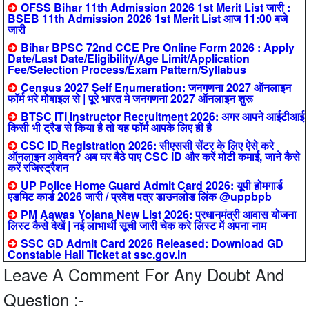
OFSS Bihar 11th Admission 2026 1st Merit List जारी :
BSEB 11th Admission 2026 1st Merit List आज 11:00 बजे
जारी
Bihar BPSC 72nd CCE Pre Online Form 2026 : Apply
Date/Last Date/Eligibility/Age Limit/Application
Fee/Selection Process/Exam Pattern/Syllabus
Census 2027 Self Enumeration: जनगणना 2027 ऑनलाइन
फॉर्म भरे मोबाइल से | पूरे भारत मे जनगणना 2027 ऑनलाइन शुरू
BTSC ITI Instructor Recruitment 2026: अगर आपने आईटीआई
किसी भी ट्रैड से किया है तो यह फॉर्म आपके लिए ही है
CSC ID Registration 2026: सीएससी सेंटर के लिए ऐसे करे
ऑनलाइन आवेदन? अब घर बैठे पाए CSC ID और करें मोटी कमाई, जाने कैसे
करें रजिस्ट्रैशन
UP Police Home Guard Admit Card 2026: यूपी होमगार्ड
एडमिट कार्ड 2026 जारी / प्रवेश पत्र डाउनलोड लिंक @uppbpb
PM Aawas Yojana New List 2026: प्रधानमंत्री आवास योजना
लिस्ट कैसे देखें | नई लाभार्थी सूची जारी चेक करे लिस्ट में अपना नाम
SSC GD Admit Card 2026 Released: Download GD
Constable Hall Ticket at ssc.gov.in
Leave A Comment For Any Doubt And
Question :-