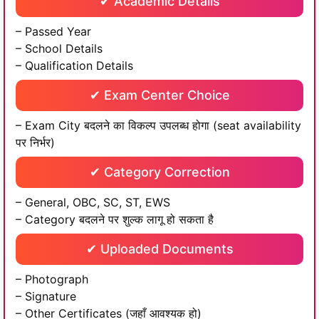
✔ Academic Details
– Passed Year
– School Details
– Qualification Details
✔ Exam Center Choice
– Exam City बदलने का विकल्प उपलब्ध होगा (seat availability
पर निर्भर)
✔ Category Correction
– General, OBC, SC, ST, EWS
– Category बदलने पर शुल्क लागू हो सकता है
✔ Uploaded Documents
– Photograph
– Signature
– Other Certificates (जहाँ आवश्यक हो)