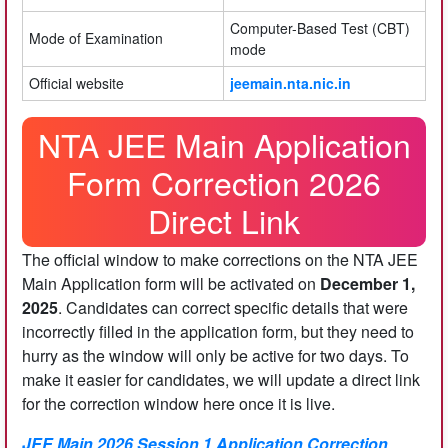
Computer-Based Test (CBT)
Mode of Examination
mode
Official website
jeemain.nta.nic.in
NTA JEE Main Application
Form Correction 2026
Direct Link
The official window to make corrections on the NTA JEE
Main Application form will be activated on
December 1,
2025
. Candidates can correct specific details that were
incorrectly filled in the application form, but they need to
hurry as the window will only be active for two days. To
make it easier for candidates, we will update a direct link
for the correction window here once it is live.
JEE Main 2026 Session 1 Application Correction