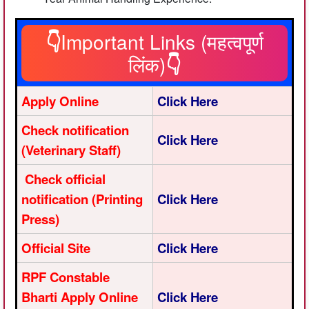
👇
Important Links (महत्वपूर्ण
लिंक)
👇
Apply Online
Click Here
Check notification
Click Here
(Veterinary Staff)
Check official
notification (Printing
Click Here
Press)
Official Site
Click Here
RPF Constable
Bharti Apply Online
Click Here