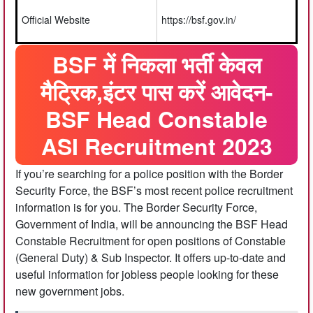
Official Website
https://bsf.gov.in/
BSF में निकला भर्ती केवल
मैट्रिक,इंटर पास करें आवेदन-
BSF Head Constable
ASI Recruitment 2023
If you’re searching for a police position with the Border
Security Force, the BSF’s most recent police recruitment
information is for you. The Border Security Force,
Government of India, will be announcing the BSF Head
Constable Recruitment for open positions of Constable
(General Duty) & Sub Inspector. It offers up-to-date and
useful information for jobless people looking for these
new government jobs.