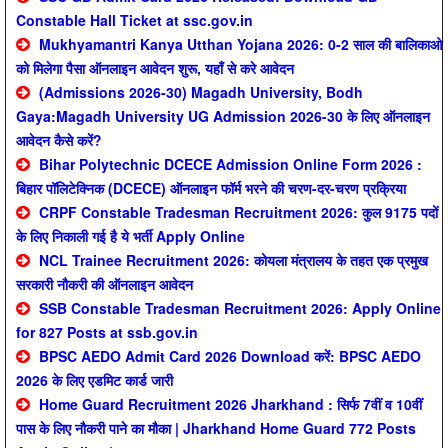
Constable Hall Ticket at ssc.gov.in
Mukhyamantri Kanya Utthan Yojana 2026: 0-2 साल की बालिकाओ
को मिलेगा पैसा ऑनलाइन आवेदन शुरू, यहाँ से करे आवेदन
(Admissions 2026-30) Magadh University, Bodh
Gaya:Magadh University UG Admission 2026-30 के लिए ऑनलाइन
आवेदन कैसे करें?
Bihar Polytechnic DCECE Admission Online Form 2026 :
बिहार पॉलिटेक्निक (DCECE) ऑनलाइन फॉर्म भरने की चरण-दर-चरण प्रक्रिया
CRPF Constable Tradesman Recruitment 2026: कुल 9175 पदों
के लिए निकाली गई है ये भर्ती Apply Online
NCL Trainee Recruitment 2026: कोयला मंत्रालय के तहत एक प्रमुख
सरकारी नौकरी की ऑनलाइन आवेदन
SSB Constable Tradesman Recruitment 2026: Apply Online
for 827 Posts at ssb.gov.in
BPSC AEDO Admit Card 2026 Download करें: BPSC AEDO
2026 के लिए एडमिट कार्ड जारी
Home Guard Recruitment 2026 Jharkhand : सिर्फ 7वीं व 10वीं
पास के लिए नौकरी पाने का मौका | Jharkhand Home Guard 772 Posts