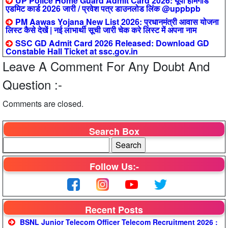
UP Police Home Guard Admit Card 2026: यूपी होमगार्ड
एडमिट कार्ड 2026 जारी / प्रवेश पत्र डाउनलोड लिंक @uppbpb
PM Aawas Yojana New List 2026: प्रधानमंत्री आवास योजना
लिस्ट कैसे देखें | नई लाभार्थी सूची जारी चेक करे लिस्ट में अपना नाम
SSC GD Admit Card 2026 Released: Download GD
Constable Hall Ticket at ssc.gov.in
Leave A Comment For Any Doubt And
Question :-
Comments are closed.
Search Box
Follow Us:-
Recent Posts
BSNL Junior Telecom Officer Telecom Recruitment 2026 :