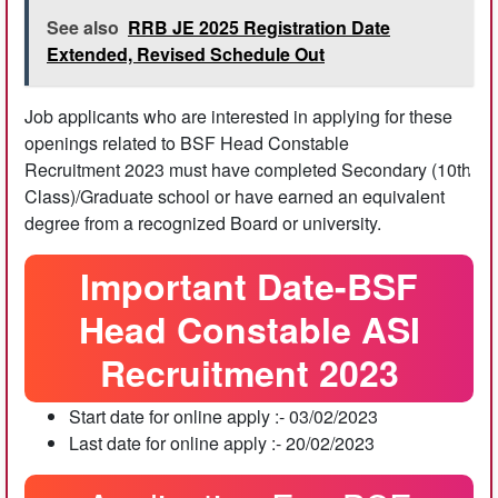
See also
RRB JE 2025 Registration Date
Extended, Revised Schedule Out
Job applicants who are interested in applying for these
openings related to BSF Head Constable
Recruitment 2023 must have completed Secondary (10th
Class)/Graduate school or have earned an equivalent
degree from a recognized Board or university.
Important Date-BSF
Head Constable ASI
Recruitment 2023
Start date for online apply :- 03/02/2023
Last date for online apply :- 20/02/2023