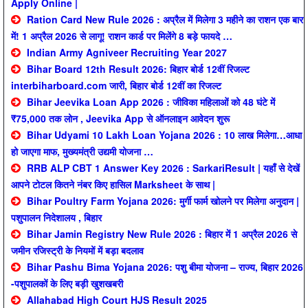
Apply Online |
Ration Card New Rule 2026 : अप्रैल में मिलेगा 3 महीने का राशन एक बार
में! 1 अप्रैल 2026 से लागू! राशन कार्ड पर मिलेंगे 8 बड़े फायदे …
Indian Army Agniveer Recruiting Year 2027
Bihar Board 12th Result 2026: बिहार बोर्ड 12वीं रिजल्ट
interbiharboard.com जारी, बिहार बोर्ड 12वीं का रिजल्ट
Bihar Jeevika Loan App 2026 : जीविका महिलाओं को 48 घंटे में
₹75,000 तक लोन , Jeevika App से ऑनलाइन आवेदन शुरू
Bihar Udyami 10 Lakh Loan Yojana 2026 : 10 लाख मिलेगा…आधा
हो जाएगा माफ, मुख्यमंत्री उद्यमी योजना …
RRB ALP CBT 1 Answer Key 2026 : SarkariResult | यहाँ से देखें
आपने टोटल कितने नंबर किए हासिल Marksheet के साथ |
Bihar Poultry Farm Yojana 2026: मुर्गी फार्म खोलने पर मिलेगा अनुदान |
पशुपालन निदेशालय , बिहार
Bihar Jamin Registry New Rule 2026 : बिहार में 1 अप्रैल 2026 से
जमीन रजिस्ट्री के नियमों में बड़ा बदलाव
Bihar Pashu Bima Yojana 2026: पशु बीमा योजना – राज्य, बिहार 2026
-पशुपालकों के लिए बड़ी खुशखबरी
Allahabad High Court HJS Result 2025