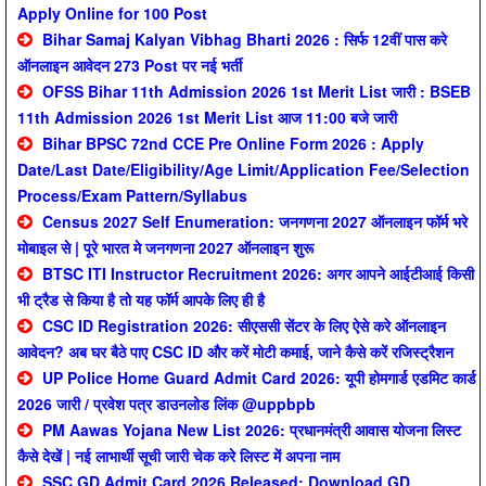
Apply Online for 100 Post
Bihar Samaj Kalyan Vibhag Bharti 2026 : सिर्फ 12वीं पास करे
ऑनलाइन आवेदन 273 Post पर नई भर्ती
OFSS Bihar 11th Admission 2026 1st Merit List जारी : BSEB
11th Admission 2026 1st Merit List आज 11:00 बजे जारी
Bihar BPSC 72nd CCE Pre Online Form 2026 : Apply
Date/Last Date/Eligibility/Age Limit/Application Fee/Selection
Process/Exam Pattern/Syllabus
Census 2027 Self Enumeration: जनगणना 2027 ऑनलाइन फॉर्म भरे
मोबाइल से | पूरे भारत मे जनगणना 2027 ऑनलाइन शुरू
BTSC ITI Instructor Recruitment 2026: अगर आपने आईटीआई किसी
भी ट्रैड से किया है तो यह फॉर्म आपके लिए ही है
CSC ID Registration 2026: सीएससी सेंटर के लिए ऐसे करे ऑनलाइन
आवेदन? अब घर बैठे पाए CSC ID और करें मोटी कमाई, जाने कैसे करें रजिस्ट्रैशन
UP Police Home Guard Admit Card 2026: यूपी होमगार्ड एडमिट कार्ड
2026 जारी / प्रवेश पत्र डाउनलोड लिंक @uppbpb
PM Aawas Yojana New List 2026: प्रधानमंत्री आवास योजना लिस्ट
कैसे देखें | नई लाभार्थी सूची जारी चेक करे लिस्ट में अपना नाम
SSC GD Admit Card 2026 Released: Download GD