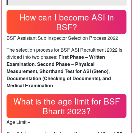
How can I become ASI in
BSF?
BSF Assistant Sub Inspector Selection Process 2022
The selection process for BSF ASI Recruitment 2022 is
divided into two phases:
First Phase – Written
Examination
.
Second Phase – Physical
Measurement, Shorthand Test for ASI (Steno),
Documentation (Checking of Documents), and
Medical Examination
.
What is the age limit for BSF
Bharti 2023?
Age Limit –