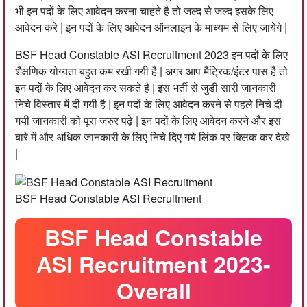
भी इन पदों के लिए आवेदन करना चाहते है तो जल्द से जल्द इसके लिए
आवेदन करे | इन पदों के लिए आवेदन ऑनलाइन के माध्यम से लिए जायेगे |
BSF Head Constable ASI Recruitment 2023 इन पदों के लिए
शैक्षणिक योग्यता बहुत कम रखी गयी है | अगर आप मैट्रिक/इंटर पास है तो
इन पदों के लिए आवेदन कर सकते है | इस भर्ती से जुडी सारी जानकारी
निचे विस्तार में दी गयी है |‌ इन पदों के लिए आवेदन करने से पहले निचे दी
गयी जानकारी को पूरा जरुर पढ़े | इन पदों के लिए आवेदन करने और इस
बारे में और अधिक जानकारी के लिए निचे दिए गये लिंक पर क्लिक कर देखे
|
BSF Head Constable ASI Recruitment
BSF Head Constable
ASI Recruitment 2023-
Overall