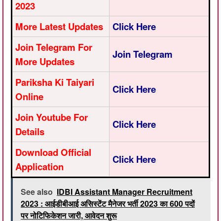
2023
More Latest Updates
Click Here
Join Telegram For
Join Telegram
More Updates
Pariksha Ki Taiyari
Click Here
Online
Join Youtube For
Click Here
Details
Download Official
Click Here
Application
See also
IDBI Assistant Manager Recruitment
2023 : आईडीबीआई असिस्टेंट मैनेजर भर्ती 2023 का 600 पदों
पर नोटिफिकेशन जारी, आवेदन शुरू