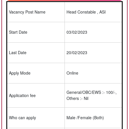
Vacancy Post Name
Head Constable , ASI
Start Date
03/02/2023
Last Date
20/02/2023
Apply Mode
Online
General/OBC/EWS :- 100/-,
Application fee
Others :- Nil
Who can apply
Male /Female (Both)