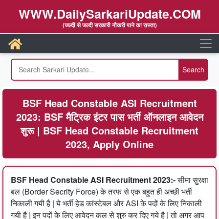
WWW.DailySarkariUpdate.COM
(जल्दी से जल्दी सरकारी नौकरी पाने का रास्ता)
BSF Head Constable ASI Recruitment
2023: BSF मैट्रिक इंटर पास भर्ती ऑनलाइन आवेदन
शुरू | BSF Head Constable Recruitment
2023, Apply Online
BSF Head Constable ASI Recruitment 2023:-
सीमा सुरक्षा
बल (Border Secrity Force) के तरफ से एक बहुत ही अच्छी भर्ती
निकाली गयी है | ये भर्ती हेड कांस्टेबल और ASI के पदों के लिए निकाली
गयी है | इन पदों के लिए आवेदन कल से शुरु कर दिए गये है | तो अगर आप