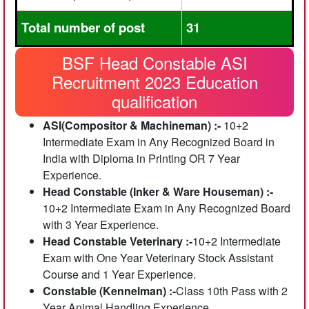
Total number of post
31
BSF Head Constable ASI
Recruitment 2023 Education
qualification
ASI(Compositor & Machineman) :-
10+2
Intermediate Exam in Any Recognized Board in
India with Diploma in Printing OR 7 Year
Experience.
Head Constable (Inker & Ware Houseman) :-
10+2 Intermediate Exam in Any Recognized Board
with 3 Year Experience.
Head Constable Veterinary :-
10+2 Intermediate
Exam with One Year Veterinary Stock Assistant
Course and 1 Year Experience.
Constable (Kennelman) :-
Class 10th Pass with 2
Year Animal Handling Experience.