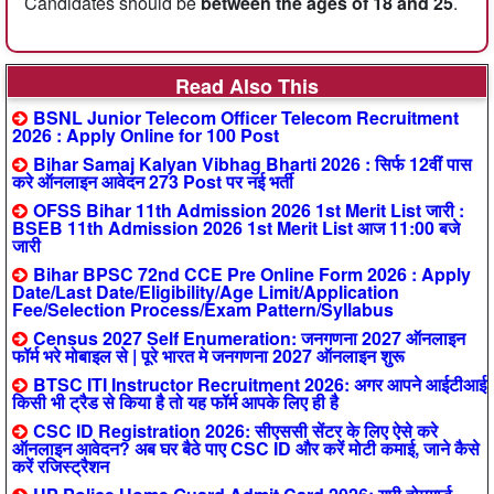
Candidates should be
between the ages of 18 and 25
.
Read Also This
BSNL Junior Telecom Officer Telecom Recruitment
2026 : Apply Online for 100 Post
Bihar Samaj Kalyan Vibhag Bharti 2026 : सिर्फ 12वीं पास
करे ऑनलाइन आवेदन 273 Post पर नई भर्ती
OFSS Bihar 11th Admission 2026 1st Merit List जारी :
BSEB 11th Admission 2026 1st Merit List आज 11:00 बजे
जारी
Bihar BPSC 72nd CCE Pre Online Form 2026 : Apply
Date/Last Date/Eligibility/Age Limit/Application
Fee/Selection Process/Exam Pattern/Syllabus
Census 2027 Self Enumeration: जनगणना 2027 ऑनलाइन
फॉर्म भरे मोबाइल से | पूरे भारत मे जनगणना 2027 ऑनलाइन शुरू
BTSC ITI Instructor Recruitment 2026: अगर आपने आईटीआई
किसी भी ट्रैड से किया है तो यह फॉर्म आपके लिए ही है
CSC ID Registration 2026: सीएससी सेंटर के लिए ऐसे करे
ऑनलाइन आवेदन? अब घर बैठे पाए CSC ID और करें मोटी कमाई, जाने कैसे
करें रजिस्ट्रैशन