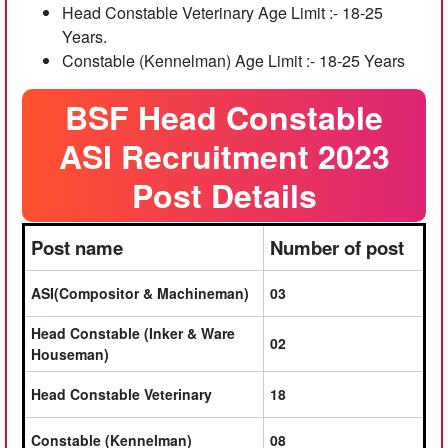
Head Constable Veterinary Age Limit :- 18-25
Years.
Constable (Kennelman) Age Limit :- 18-25 Years
BSF Head Constable
ASI Recruitment 2023
Post Details
Post name
Number of post
ASI(Compositor & Machineman)
03
Head Constable (Inker & Ware
02
Houseman)
Head Constable Veterinary
18
Constable (Kennelman)
08