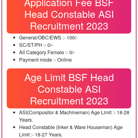
Application Fee BSF
Head Constable ASI
Recruitment 2023
General/OBC/EWS :- 100/-
SC/ST/PH :- 0/-
All Category Female :- 0/-
Payment mode :- Online
Age Limit BSF Head
Constable ASI
Recruitment 2023
ASI(Compositor & Machineman) Age Limit :- 18-28
Years.
Head Constable (Inker & Ware Houseman) Age
Limit :- 18-27 Years.